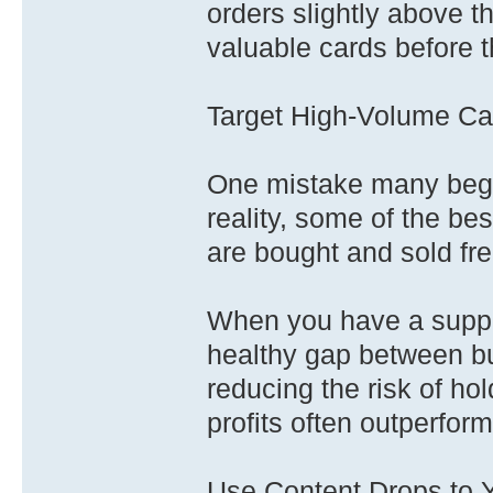
orders slightly above t
valuable cards before t
Target High-Volume Ca
One mistake many begin
reality, some of the be
are bought and sold fre
When you have a supply
healthy gap between bu
reducing the risk of hol
profits often outperform
Use Content Drops to 