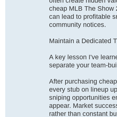
often create hidden val
cheap MLB The Show 26
can lead to profitable 
community notices.
Maintain a Dedicated 
A key lesson I've learn
separate your team-bui
After purchasing chea
every stub on lineup up
sniping opportunities 
appear. Market success
rather than constant bu