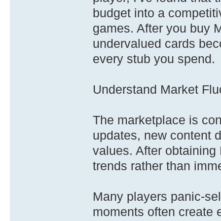
budget into a competiti
games. After you buy M
undervalued cards beco
every stub you spend.
Understand Market Flu
The marketplace is con
updates, new content dr
values. After obtainin
trends rather than imm
Many players panic-sel
moments often create ex