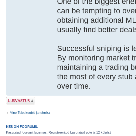
One of the biggest enem
can be tempting to overp
obtaining additional M
usually find better deal
Successful sniping is 
By monitoring market t
maintaining a trading 
the most of every stub
over time.
Postita vastus
Mine Teleskoobid ja tehnika
KES ON FOORUMIL
Kasutajad foorumit lugemas: Registreeritud kasutajaid pole ja 12 külalist