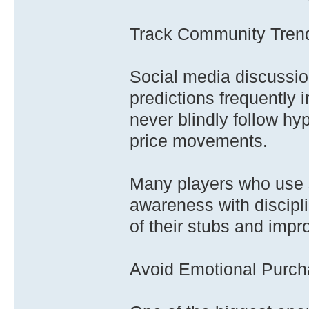
Track Community Tren
Social media discussio
predictions frequently 
never blindly follow hy
price movements.
Many players who use 
awareness with discipli
of their stubs and impr
Avoid Emotional Purc