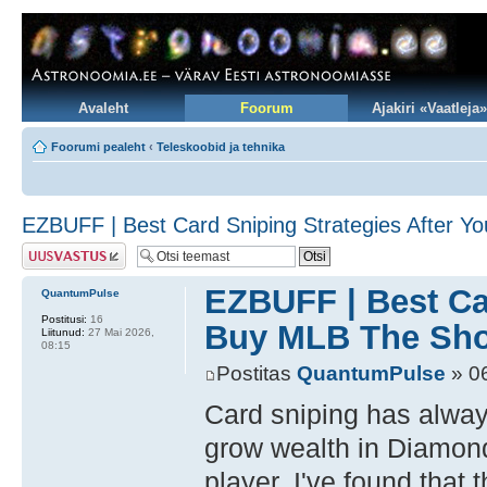
Avaleht
Foorum
Ajakiri «Vaatleja»
Foorumi pealeht
‹
Teleskoobid ja tehnika
EZBUFF | Best Card Sniping Strategies After 
Postita vastus
EZBUFF | Best Ca
QuantumPulse
Postitusi:
16
Buy MLB The Sho
Liitunud:
27 Mai 2026,
08:15
Postitas
QuantumPulse
» 06
Card sniping has alway
grow wealth in Diamon
player, I've found that 