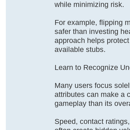
while minimizing risk.
For example, flipping 
safer than investing he
approach helps protect 
available stubs.
Learn to Recognize Und
Many users focus solely
attributes can make a c
gameplay than its over
Speed, contact ratings, 