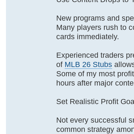
New programs and spec
Many players rush to co
cards immediately.
Experienced traders pr
of
MLB 26 Stubs
allows
Some of my most profita
hours after major conte
Set Realistic Profit Goa
Not every successful s
common strategy among 