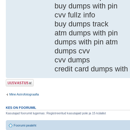
buy dumps with pin
cvv fullz info
buy dumps track
atm dumps with pin
dumps with pin atm
dumps cvv
cvv dumps
credit card dumps with
Postita vastus
Mine Astrofotograafia
KES ON FOORUMIL
Kasutajad foorumit lugemas: Registreeritud kasutajaid pole ja 15 külalist
Foorumi pealeht