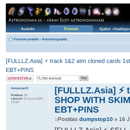
Avaleht
Foorum
Ajakiri «Vaatleja»
Foorumi pealeht
‹
Astrofotograafia
[FULLLZ.Asia] ⚡ track 1&2 atm cloned car
EBT+PINS
Postita vastus
[FULLLZ.Asia] ⚡ 
dumpstop10
Postitusi:
56
SHOP WITH SKI
Liitunud:
03 Juuni 2026,
15:09
EBT+PINS
Postitas
dumpstop10
» 16 J