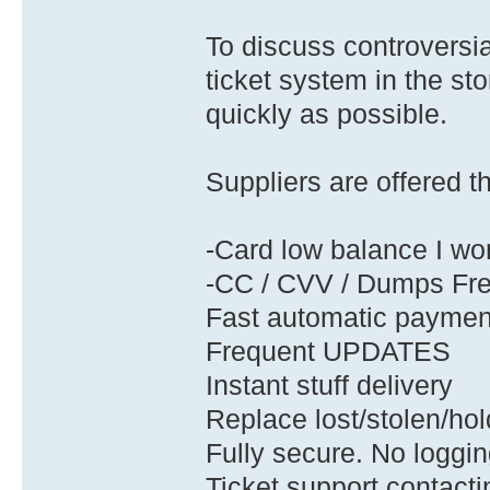
To discuss controversia
ticket system in the stor
quickly as possible.
Suppliers are offered t
-Card low balance I wo
-CC / CVV / Dumps Fr
Fast automatic payme
Frequent UPDATES
Instant stuff delivery
Replace lost/stolen/hold
Fully secure. No loggin
Ticket support contacti