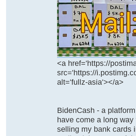
<a href='https://postim
src='https://i.postimg.
alt='fullz-asia'></a>
BidenCash - a platform 
have come a long way 
selling my bank cards 