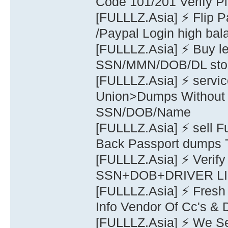
Code 101/201 Verify 
[FULLLZ.Asia] ⚡ Flip 
/Paypal Login high bal
[FULLLZ.Asia] ⚡ Buy
SSN/MMN/DOB/DL stolen
[FULLLZ.Asia] ⚡ serv
Union>Dumps Without P
SSN/DOB/Name
[FULLLZ.Asia] ⚡ sel
Back Passport dumps
[FULLLZ.Asia] ⚡ Verify
SSN+DOB+DRIVER 
[FULLLZ.Asia] ⚡ Fresh
Info Vendor Of Cc's &
[FULLLZ.Asia] ⚡ We Se