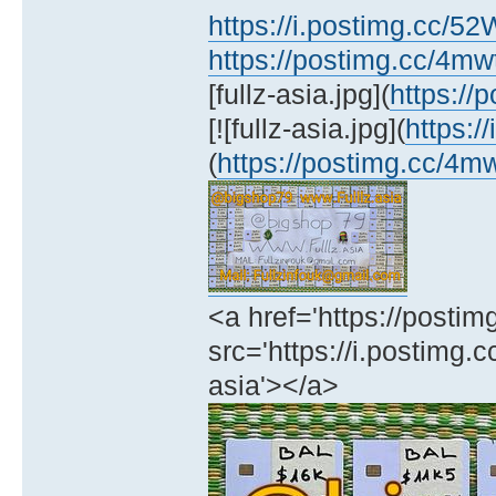
https://i.postimg.cc/5
https://postimg.cc/4m
[fullz-asia.jpg](
https:/
[![fullz-asia.jpg](
https:/
(
https://postimg.cc/4
<a href='https://posti
src='https://i.postimg.c
asia'></a>