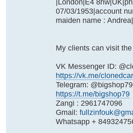
|London|E4 8hw|UK|pho
07/03/1953|account nu
maiden name : Andrea|
My clients can visit the
VK Messenger ID: @cl
https://vk.me/clonedca
Telegram: @bigshop79
https://t.me/bigshop79
Zangi : 2961747096
Gmail:
fullzinfouk@gm
Whatsapp + 84932475