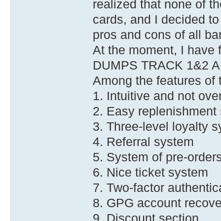
realized that none of th
cards, and I decided t
pros and cons of all ba
At the moment, I have f
DUMPS TRACK 1&2 A
Among the features of t
1. Intuitive and not ove
2. Easy replenishment
3. Three-level loyalty 
4. Referral system
5. System of pre-order
6. Nice ticket system
7. Two-factor authenti
8. GPG account recove
9. Discount section