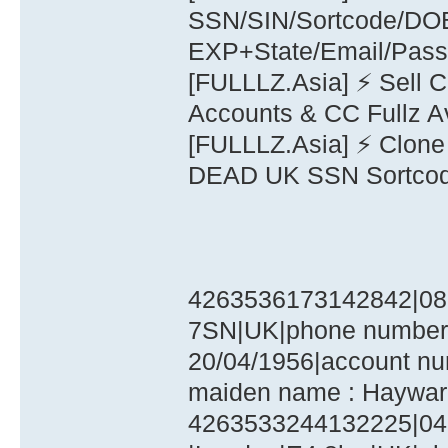
SSN/SIN/Sortcode/D
EXP+State/Email/Pas
[FULLLZ.Asia] ⚡ Sell 
Accounts & CC Fullz A
[FULLLZ.Asia] ⚡ Clone
DEAD UK SSN Sortco
4263536173142842|08|
7SN|UK|phone number :
20/04/1956|account nu
maiden name : Haywar
4263533244132225|04|2