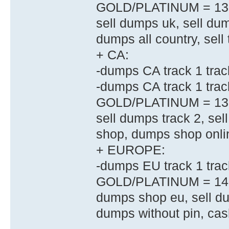
GOLD/PLATINUM = 13
sell dumps uk, sell dum
dumps all country, sell 
+ CA:
-dumps CA track 1 trac
-dumps CA track 1 tr
GOLD/PLATINUM = 13
sell dumps track 2, se
shop, dumps shop onli
+ EUROPE:
-dumps EU track 1 tr
GOLD/PLATINUM = 14
dumps shop eu, sell d
dumps without pin, ca