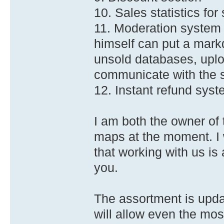
10. Sales statistics for
11. Moderation system 
himself can put a mark
unsold databases, upl
communicate with the 
12. Instant refund sys
I am both the owner of 
maps at the moment. I w
that working with us is
you.
The assortment is upd
will allow even the mos