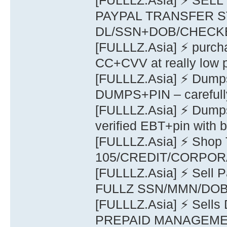
[FULLLZ.Asia] ⚡ S
PAYPAL TRANSFER S
DL/SSN+DOB/CHECK
[FULLLZ.Asia] ⚡ purch
CC+CVV at really low p
[FULLLZ.Asia] ⚡ Dump
DUMPS+PIN – carefully
[FULLLZ.Asia] ⚡ Dump
verified EBT+pin with b
[FULLLZ.Asia] ⚡ Sho
105/CREDIT/CORPOR
[FULLLZ.Asia] ⚡ Sell P
FULLZ SSN/MMN/DOB/S
[FULLLZ.Asia] ⚡ Sel
PREPAID MANAGEME