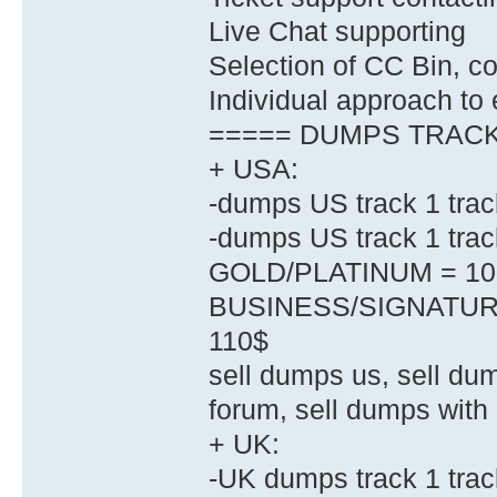
Live Chat supporting
Selection of CC Bin, co
Individual approach to
===== DUMPS TRACK 
+ USA:
-dumps US track 1 trac
-dumps US track 1 tr
GOLD/PLATINUM = 10
BUSINESS/SIGNATUR
110$
sell dumps us, sell dum
forum, sell dumps with 
+ UK:
-UK dumps track 1 tr