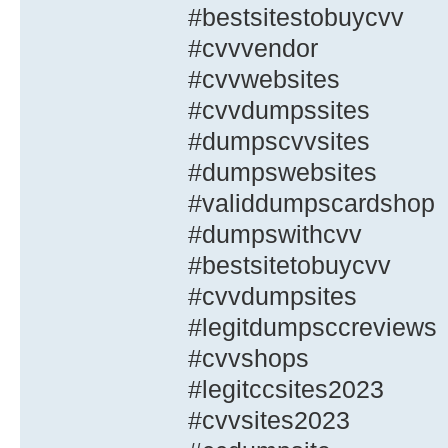
#bestsitestobuycvv
#cvvvendor
#cvvwebsites
#cvvdumpssites
#dumpscvvsites
#dumpswebsites
#validdumpscardshop
#dumpswithcvv
#bestsitetobuycvv
#cvvdumpsites
#legitdumpsccreviews
#cvvshops
#legitccsites2023
#cvvsites2023