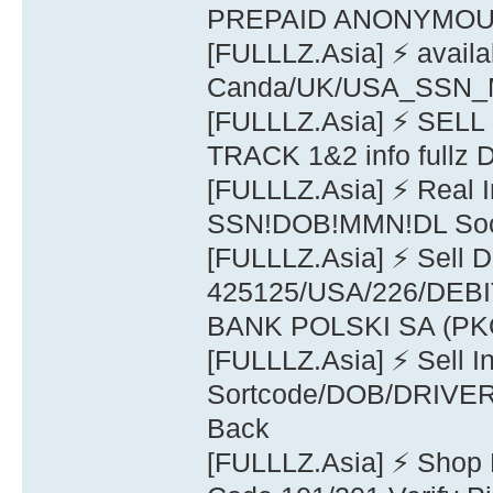
PREPAID ANONYMO
[FULLLZ.Asia] ⚡ availa
Canda/UK/USA_SSN_M
[FULLLZ.Asia] ⚡ SE
TRACK 1&2 info full
[FULLLZ.Asia] ⚡ Real 
SSN!DOB!MMN!DL Soci
[FULLLZ.Asia] ⚡ Sell
425125/USA/226/DE
BANK POLSKI SA (PK
[FULLLZ.Asia] ⚡ Sell 
Sortcode/DOB/DRIVER 
Back
[FULLLZ.Asia] ⚡ Shop 