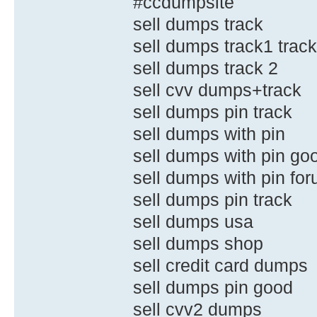
#ccdumpsite
sell dumps track
sell dumps track1 trac
sell dumps track 2
sell cvv dumps+track
sell dumps pin track
sell dumps with pin
sell dumps with pin go
sell dumps with pin fo
sell dumps pin track
sell dumps usa
sell dumps shop
sell credit card dumps
sell dumps pin good
sell cvv2 dumps