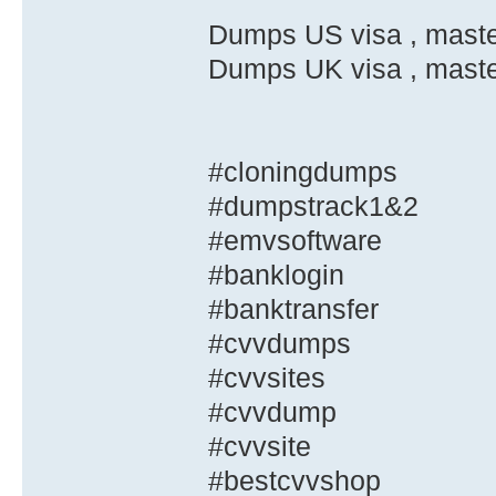
Dumps US visa , master
Dumps UK visa , master
#cloningdumps
#dumpstrack1&2
#emvsoftware
#banklogin
#banktransfer
#cvvdumps
#cvvsites
#cvvdump
#cvvsite
#bestcvvshop